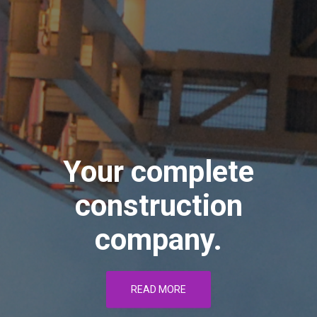
Your complete
construction
company.
READ MORE